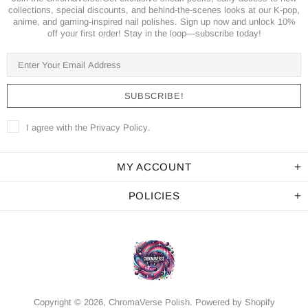
collections, special discounts, and behind-the-scenes looks at our K-pop,
anime, and gaming-inspired nail polishes. Sign up now and unlock 10%
off your first order! Stay in the loop—subscribe today!
I agree with the
Privacy Policy
.
MY ACCOUNT
POLICIES
Copyright © 2026,
ChromaVerse Polish
.
Powered by Shopify