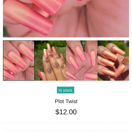
In stock
Plot Twist
$12.00