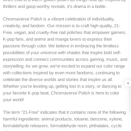
thrillers and gasp-worthy reveals, it’s drama in a bottle.
Chromaverse Polish
is a vibrant celebration of individuality,
creativity, and fandom. Our mission is to craft high-quality, 21-
Free, vegan, and cruelty-free nail polishes that empower gamers,
K-pop fans, and anime and manga lovers to express their
passions through color. We believe in embracing the limitless
possibilities of your universe with shades that inspire bold self-
expression and connect communities across gaming, music, and
storytelling. As we grow, we’re excited to expand our color range
with collections inspired by even more fandoms, continuing to
celebrate the diverse worlds and stories that inspire us all.
Whether you're leveling up, getting lost in a story, or dancing to
your favorite K-pop beat, Chromaverse Polish is here to color
your world!
The term "21-Free" indicates that it contains none of the following
harmful ingredients: animal products, toluene, benzene, xylene,
formaldehyde releasers, formaldehyde resin, phthalates, cyclic