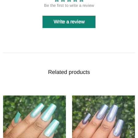
Be the first to write a review
Write a review
Related products