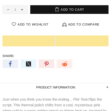
ADD TO CART
ADD TO WISHLIST
ADD TO COMPARE
SHARE:
PRODUCT INFORMATION
Just when you think you know the ending...
Plot Twist
flips the
script. This thermal polish shifts from a cool, mysterious pink
when cold to a warm golden peach as things heat up. Inspired by