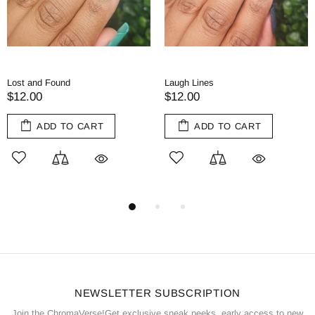
Tea and Tomes
Red Herring
$11.00
$11.00
ADD TO CART
ADD TO CART
NEWSLETTER SUBSCRIPTION
Join the ChromaVerse!Get exclusive sneak peeks, early access to new