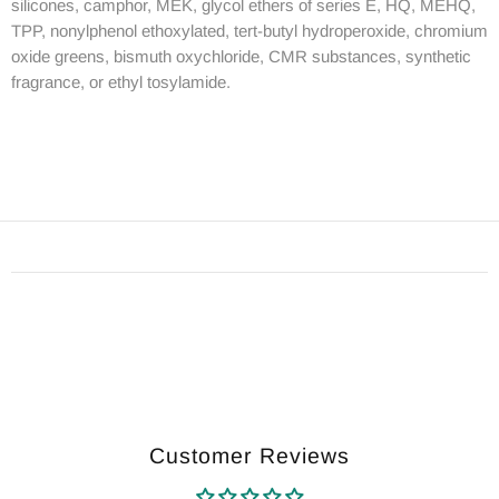
silicones, camphor, MEK, glycol ethers of series E, HQ, MEHQ,
TPP, nonylphenol ethoxylated, tert-butyl hydroperoxide, chromium
oxide greens, bismuth oxychloride, CMR substances, synthetic
fragrance, or ethyl tosylamide.
Customer Reviews