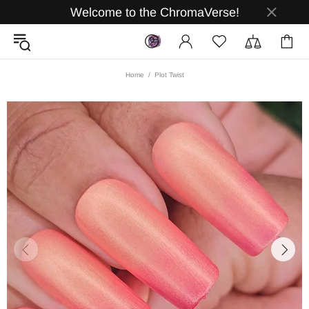
Welcome to the ChromaVerse!
Home
Plot Twist