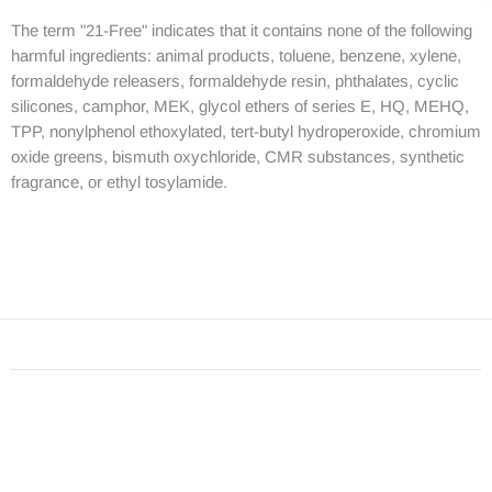
The term "21-Free" indicates that it contains none of the following
harmful ingredients: animal products, toluene, benzene, xylene,
formaldehyde releasers, formaldehyde resin, phthalates, cyclic
silicones, camphor, MEK, glycol ethers of series E, HQ, MEHQ,
TPP, nonylphenol ethoxylated, tert-butyl hydroperoxide, chromium
oxide greens, bismuth oxychloride, CMR substances, synthetic
fragrance, or ethyl tosylamide.