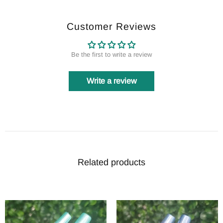
Customer Reviews
Be the first to write a review
Write a review
Related products