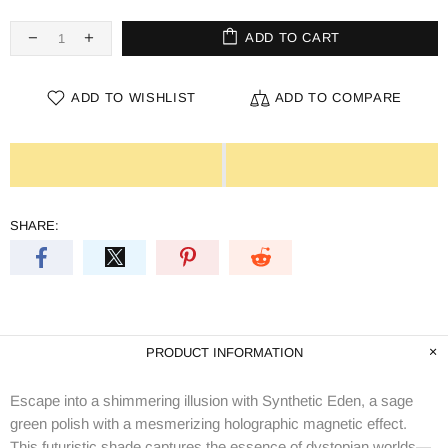
ADD TO CART
ADD TO WISHLIST
ADD TO COMPARE
SHARE:
PRODUCT INFORMATION
Escape into a shimmering illusion with Synthetic Eden, a sage
green polish with a mesmerizing holographic magnetic effect.
This futuristic shade captures the essence of dystopian worlds—