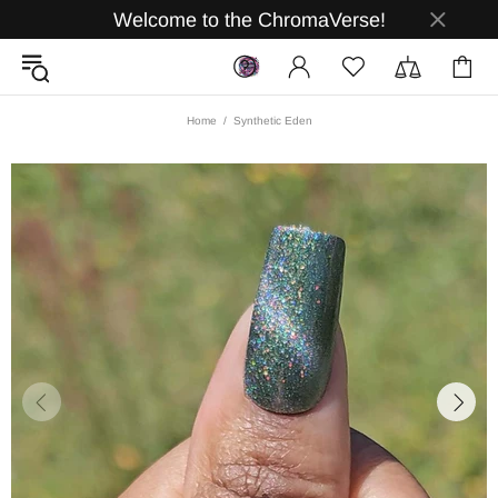
Welcome to the ChromaVerse!
Home
Synthetic Eden