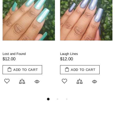
Tea and Tomes
Red Herring
$11.00
$11.00
RT
ADD TO CART
ADD TO CA