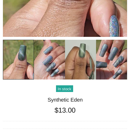
In stock
Synthetic Eden
$13.00