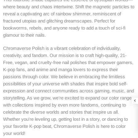
where beauty and chaos intertwine. Shift the magnetic particles to
reveal a captivating arc of rainbow shimmer, reminiscent of
fractured utopias and glitching dreamscapes. Perfect for
bookworms, rebels, and anyone ready to add a touch of sci-fi
glamour to their nails.
Chromaverse Polish is a vibrant celebration of individuality,
creativity, and fandom. Our mission is to craft high-quality, 21-
Free, vegan, and cruelty-free nail polishes that empower gamers,
K-pop fans, and anime and manga lovers to express their
passions through color. We believe in embracing the limitless
possibilities of your universe with shades that inspire bold self-
expression and connect communities across gaming, music, and
storytelling. As we grow, we’re excited to expand our color range
with collections inspired by even more fandoms, continuing to
celebrate the diverse worlds and stories that inspire us all.
Whether you're leveling up, getting lost in a story, or dancing to
your favorite K-pop beat, Chromaverse Polish is here to color
your world!