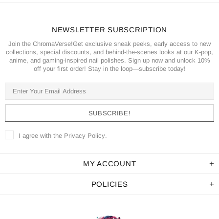
NEWSLETTER SUBSCRIPTION
Join the ChromaVerse!Get exclusive sneak peeks, early access to new
collections, special discounts, and behind-the-scenes looks at our K-pop,
anime, and gaming-inspired nail polishes. Sign up now and unlock 10%
off your first order! Stay in the loop—subscribe today!
I agree with the
Privacy Policy
.
MY ACCOUNT
POLICIES